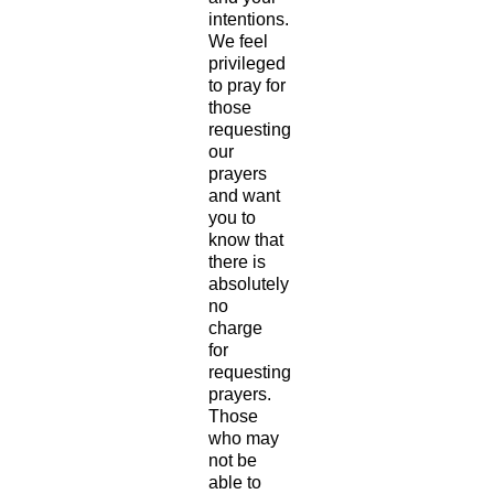
intentions.
We feel
privileged
to pray for
those
requesting
our
prayers
and want
you to
know that
there is
absolutely
no
charge
for
requesting
prayers.
Those
who may
not be
able to