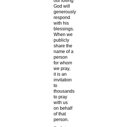
our loving
God will
generously
respond
with his
blessings.
When we
publicly
share the
name of a
person
for whom
we pray,
it is an
invitation
to
thousands
to pray
with us
on behalf
of that
person.