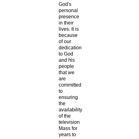
God's
personal
presence
in their
lives. It is
because
of our
dedication
to God
and his
people
that we
are
committed
to
ensuring
the
availability
of the
television
Mass for
years to