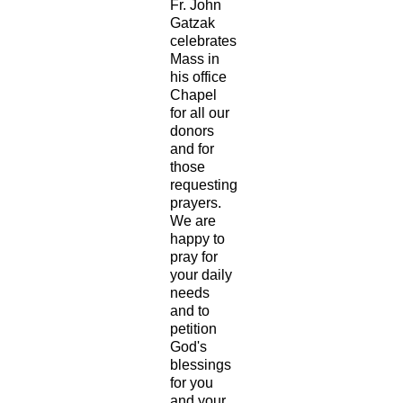
Fr. John
Gatzak
celebrates
Mass in
his office
Chapel
for all our
donors
and for
those
requesting
prayers.
We are
happy to
pray for
your daily
needs
and to
petition
God's
blessings
for you
and your