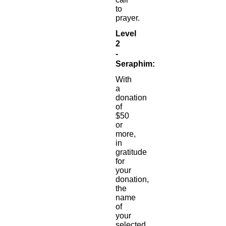
to
prayer.
Level
2
-
Seraphim:
With
a
donation
of
$50
or
more,
in
gratitude
for
your
donation,
the
name
of
your
selected