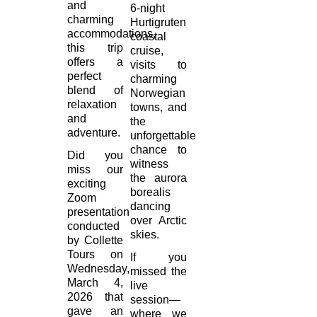
and
6-night
charming
Hurtigruten
accommodations,
coastal
this trip
cruise,
offers a
visits to
perfect
charming
blend of
Norwegian
relaxation
towns, and
and
the
adventure.
unforgettable
chance to
Did you
witness
miss our
the aurora
exciting
borealis
Zoom
dancing
presentation
over Arctic
conducted
skies.
by Collette
Tours on
If you
Wednesday,
missed the
March 4,
live
2026 that
session—
gave an
where we