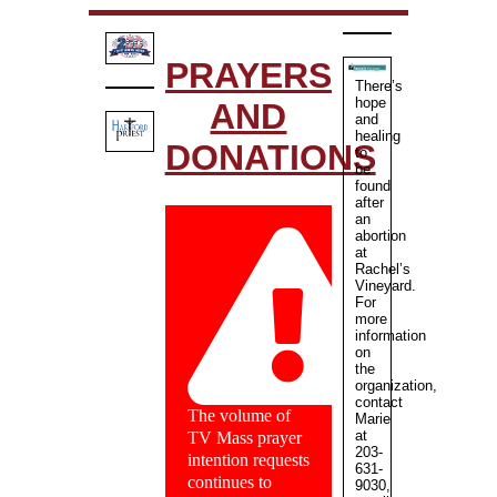
PRAYERS
There’s
hope
AND
and
healing
DONATIONS
to
be
found
after
an
abortion
at
Rachel’s
Vineyard.
For
more
information
on
the
organization,
contact
The volume of
Marie
at
TV Mass prayer
203-
intention requests
631-
continues to
9030,