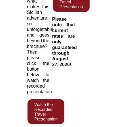
what
Travel
makes this
Presentation
Sicilian
adventure
Please
so
note that
unforgettable
current
and goes
rates are
beyond the
only
brochure?
guaranteed
Then,
through
please
August
click the
27, 2026!
button
below to
watch the
recorded
presentation.
Watch the
Recorded
Travel
Presentation