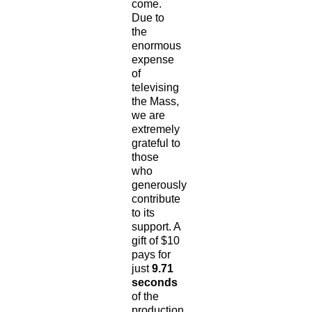
come.
Due to
the
enormous
expense
of
televising
the Mass,
we are
extremely
grateful to
those
who
generously
contribute
to its
support. A
gift of $10
pays for
just
9.71
seconds
of the
production