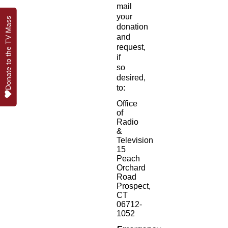
mail
your
Donate to the TV Mass
Donate to the TV Mass
donation
and
request,
if
so
desired,
to:
Office
of
Radio
&
Television
15
Peach
Orchard
Road
Prospect,
CT
06712-
1052