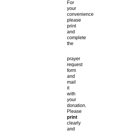
For
your
convenience
please
print
and
complete
the
prayer
request
form
and
mail
it
with
your
donation.
Please
print
clearly
and