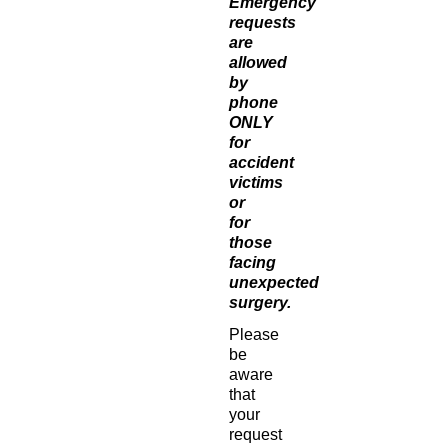
Emergency
requests
are
allowed
by
phone
ONLY
for
accident
victims
or
for
those
facing
unexpected
surgery.
Please
be
aware
that
your
request