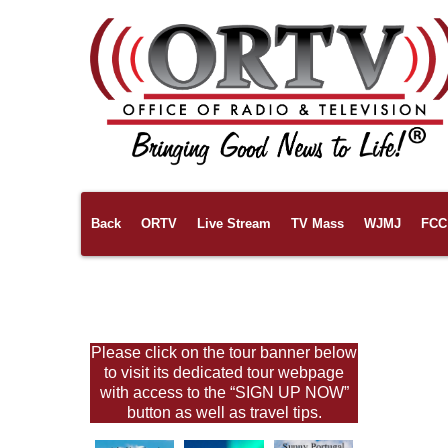
Back
ORTV
Live Stream
TV Mass
WJMJ
FCC 
Links
Pilgrimages
About Us
Please click on the tour banner below
to visit its dedicated tour webpage
with access to the “SIGN UP NOW”
button as well as travel tips.