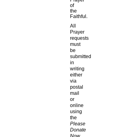
of
the
Faithful.
All
Prayer
requests
must
be
submitted
in
writing
either
via
postal
mail
or
online
using
the
Please
Donate
Now