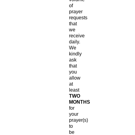
of
prayer
requests
that
we
receive
daily.
We
kindly
ask
that
you
allow
at
least
TWO
MONTHS
for
your
prayer(s)
to
be