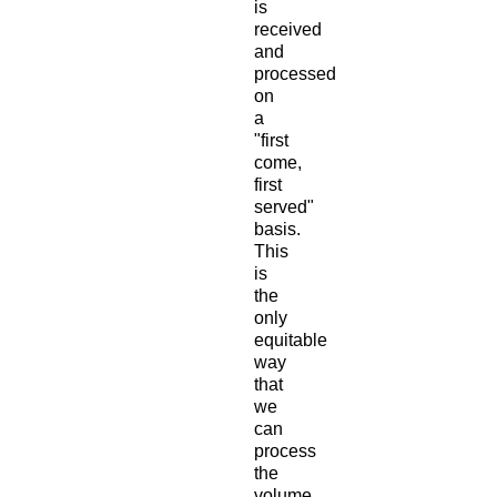
is
received
and
processed
on
a
"first
come,
first
served"
basis.
This
is
the
only
equitable
way
that
we
can
process
the
volume