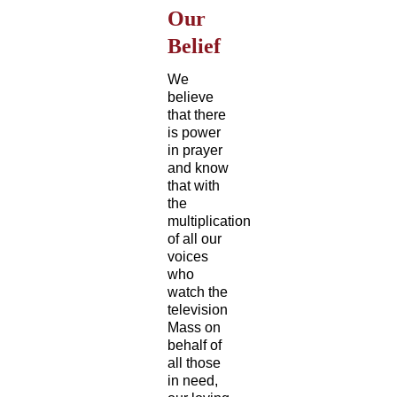
Our
Belief
We
believe
that there
is power
in prayer
and know
that with
the
multiplication
of all our
voices
who
watch the
television
Mass on
behalf of
all those
in need,