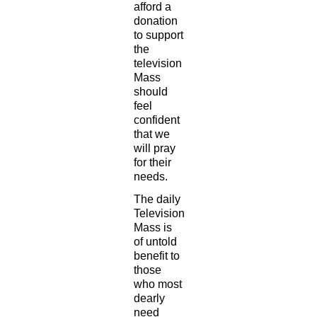
afford a
donation
to support
the
television
Mass
should
feel
confident
that we
will pray
for their
needs.
The daily
Television
Mass is
of untold
benefit to
those
who most
dearly
need