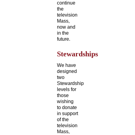
continue
the
television
Mass,
now and
in the
future.
Stewardships
We have
designed
two
Stewardship
levels for
those
wishing
to donate
in support
of the
television
Mass,