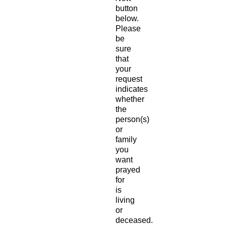
button
below.
Please
be
sure
that
your
request
indicates
whether
the
person(s)
or
family
you
want
prayed
for
is
living
or
deceased.