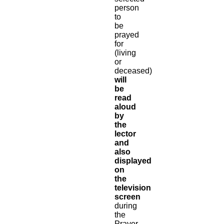
person
to
be
prayed
for
(living
or
deceased)
will
be
read
aloud
by
the
lector
and
also
displayed
on
the
television
screen
during
the
Prayer