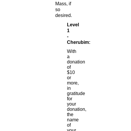
Mass, if
so
desired.
Level
1
-
Cherubim:
With
a
donation
of
$10
or
more,
in
gratitude
for
your
donation,
the
name
of
your