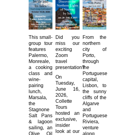
This small-
Did you
From the
group tour
miss our
northern
features
exciting
city of
Palermo,
Zoom
Porto,
Monreale,
travel
through
a cooking
presentation?
the
class and
Portuguese
On
wine-
capital,
Tuesday,
pairing
Lisbon, to
June 16,
lunch,
the sunny
2026,
Marsala,
cliffs of the
Collette
the
Algarve
Tours
Stagnone
and
hosted an
Salt Pans
Portuguese
exclusive,
& lagoon
Riviera,
insider
sailing, an
venture
look at our
Olive Oil
along