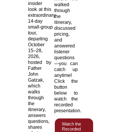
insider
walked
look at this
through
extraordinary
the
14‑day
itinerary,
small‑group
discussed
tour,
pricing,
departing
and
October
answered
15–28,
listener
2026,
questions
hosted by
—you can
Father
catch up
John
anytime!
Gatzak,
Click the
which
button
walks
below to
through
watch the
the
recorded
itinerary,
presentation.
answers
questions,
Watch the
shares
Recorded