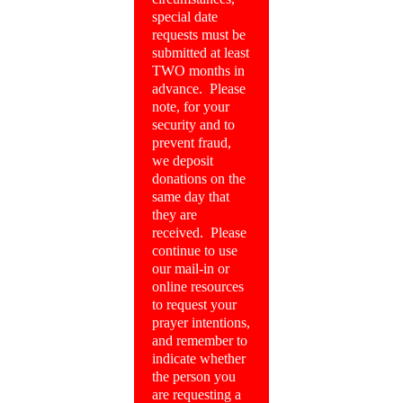
special date
requests must be
submitted at least
TWO months in
advance. Please
note, for your
security and to
prevent fraud,
we deposit
donations on the
same day that
they are
received. Please
continue to use
our mail-in or
online resources
to request your
prayer intentions,
and remember to
indicate whether
the person you
are requesting a