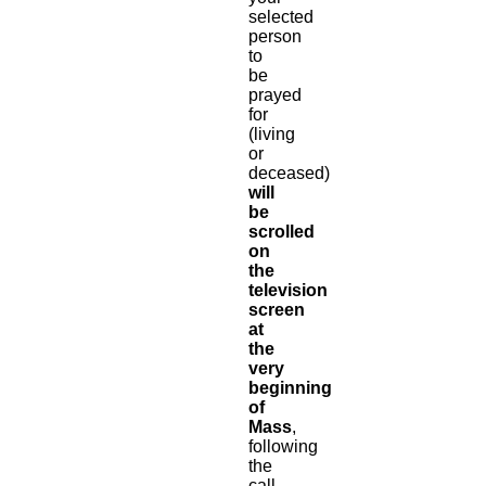
selected
person
to
be
prayed
for
(living
or
deceased)
will
be
scrolled
on
the
television
screen
at
the
very
beginning
of
Mass
,
following
the
call