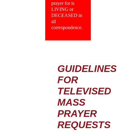
prayer for is
LIVING or
DECEASED in
all
correspondence.
GUIDELINES
FOR
TELEVISED
MASS
PRAYER
REQUESTS