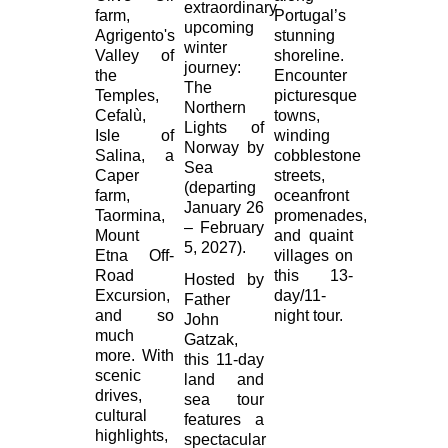
extraordinary
farm,
Portugal’s
upcoming
Agrigento's
stunning
winter
Valley of
shoreline.
journey:
the
Encounter
The
Temples,
picturesque
Northern
Cefalù,
towns,
Lights of
Isle of
winding
Norway by
Salina, a
cobblestone
Sea
Caper
streets,
(departing
farm,
oceanfront
January 26
Taormina,
promenades,
– February
Mount
and quaint
5, 2027).
Etna Off-
villages on
Road
this 13-
Hosted by
Excursion,
day/11-
Father
and so
night tour.
John
much
Gatzak,
more. With
this 11-day
scenic
land and
drives,
sea tour
cultural
features a
highlights,
spectacular