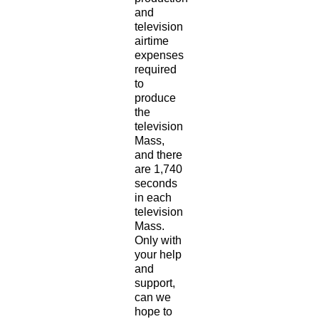
and
television
airtime
expenses
required
to
produce
the
television
Mass,
and there
are 1,740
seconds
in each
television
Mass.
Only with
your help
and
support,
can we
hope to