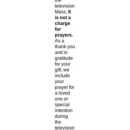
the
television
Mass.
It
is not a
charge
for
prayers.
As a
thank you
and in
gratitude
for your
gift, we
include
your
prayer for
a loved
one or
special
intention
during
the
television