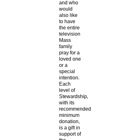
and who
would
also like
to have
the entire
television
Mass
family
pray for a
loved one
or a
special
intention.
Each
level of
Stewardship,
with its
recommended
minimum
donation,
is a gift in
support of