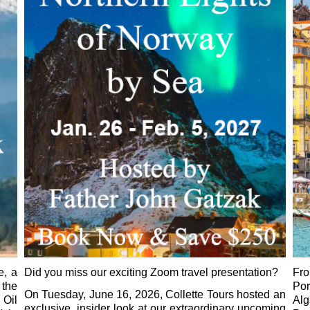
e, a
Did you miss our exciting Zoom travel presentation?
Fr
 the
Por
On Tuesday, June 16, 2026, Collette Tours hosted an
 Oil
Al
exclusive, insider look at our extraordinary upcoming