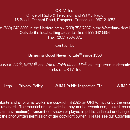
ORTV, Inc.
Office of Radio & Television and WJMJ Radio
15 Peach Orchard Road, Prospect, Connecticut 06712-1052
: (860) 242-8800 in the Hartford area • (203) 758-7367 in the Waterbury/New
Outside the local calling areas toll-free (877) 342-5956
Fax: (203) 758-7371
Contact Us
®
Bringing Good News To Life
since 1953
®
®
®
News to Life
,
WJMJ
and
Where Faith Meets Life
are registered trademark
marks of ORTV, Inc.
Legal
Privacy Policy
WJMJ Public Inspection File
WJMJ Pu
bsite and all original works are copyright ©2026 by ORTV, Inc. or by the origi
ts reserved. The material on this website may not be reproduced, copied, broa
 (in any medium), transmitted, shown or played in public, adapted or change
 the prior written permission of the copyright owner. Please see our
Copyrigh