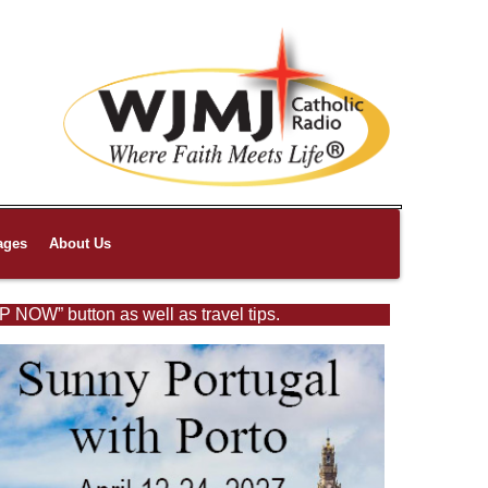
ages
About Us
P NOW” button as well as travel tips.