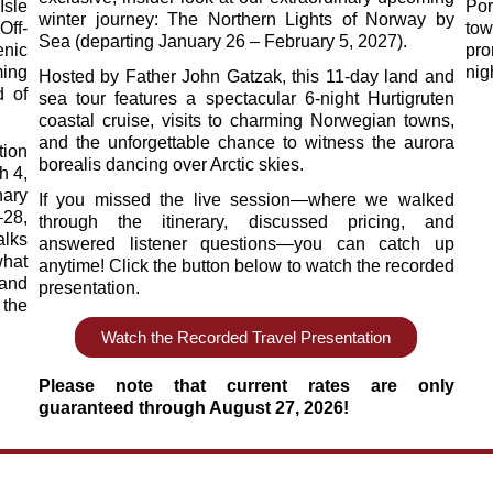
Isle
Por
winter journey: The Northern Lights of Norway by
Off-
tow
Sea (departing January 26 – February 5, 2027).
nic
pro
ing
nig
Hosted by Father John Gatzak, this 11-day land and
d of
sea tour features a spectacular 6-night Hurtigruten
coastal cruise, visits to charming Norwegian towns,
and the unforgettable chance to witness the aurora
ion
borealis dancing over Arctic skies.
h 4,
nary
If you missed the live session—where we walked
–28,
through the itinerary, discussed pricing, and
alks
answered listener questions—you can catch up
what
anytime! Click the button below to watch the recorded
 and
presentation.
 the
Watch the Recorded Travel Presentation
Please note that current rates are only
guaranteed through August 27, 2026!