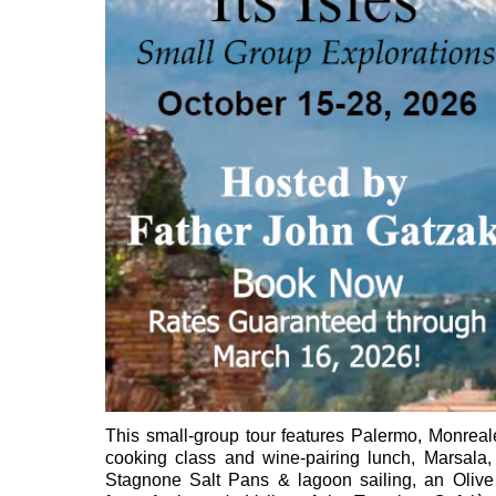
This small-group tour features Palermo, Monreal
cooking class and wine-pairing lunch, Marsala,
Stagnone Salt Pans & lagoon sailing, an Olive