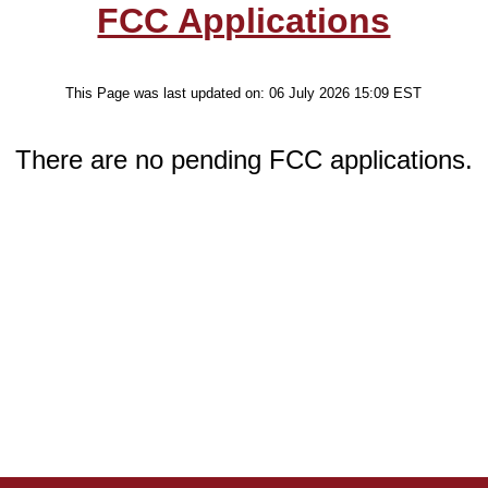
FCC Applications
This Page was last updated on:
06 July 2026 15:09
EST
There are no pending FCC applications.