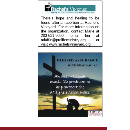
There’s hope and healing to be
found after an abortion at Rachel’s
Vineyard. For more information on
the organization, contact Marie at
203-631-9030, email her at
mlaffin@prolifeministry.org, or
visit
www.rachelsvineyard.org
.