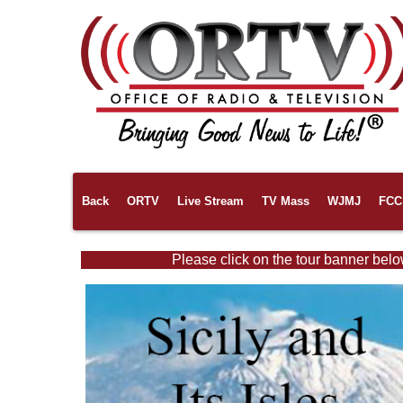
Back
ORTV
Live Stream
TV Mass
WJMJ
FCC 
Please click on the tour banner belo