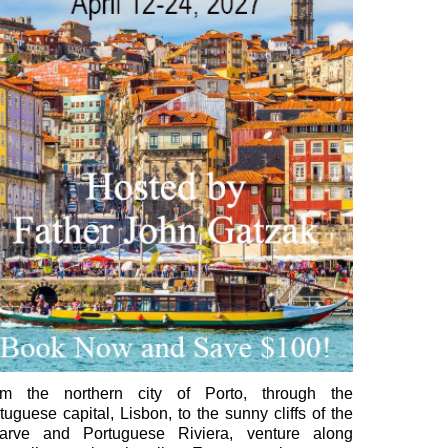
om the northern city of Porto, through the
tuguese capital, Lisbon, to the sunny cliffs of the
garve and Portuguese Riviera, venture along