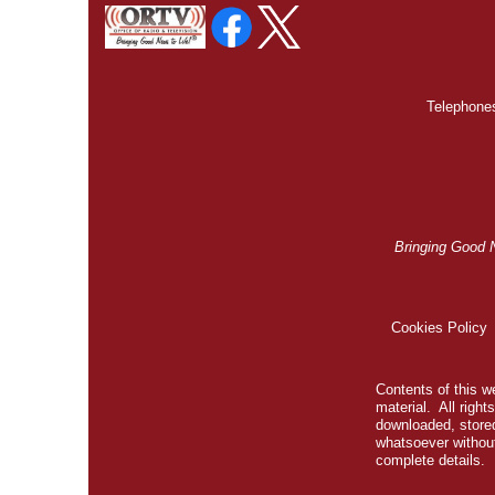
Telephones
Bringing Good 
Cookies Policy
Contents of this we
material. All righ
downloaded, stored
whatsoever without
complete details.