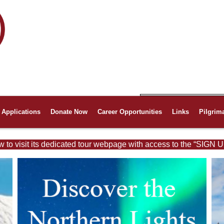
Applications
Donate Now
Career Opportunities
Links
Pilgrim
w to visit its dedicated tour webpage with access to the “SIGN U