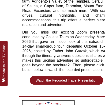
farm, Agrigento's Valley of the Temples, Cefalù, 
of Salina, a Caper farm, Taormina, Mount Etna 
Road Excursion, and so much more. With sce
drives, cultural highlights, and charm
accommodations, this trip offers a perfect blen
relaxation and adventure.
Did you miss our exciting Zoom presentat
conducted by Collette Tours on Wednesday, Marc
2026 that gave an insider look at this extraordi
14‑day small‑group tour, departing October 15
Donate to the TV Mass
Donate to the TV Mass
2026, hosted by Father John Gatzak, which w
through the itinerary, answers questions, shares 
makes this Sicilian adventure so unforgettable
goes beyond the brochure? Then, please click
button below to watch the recorded presentation.
Watch the Recorded Travel Presentation