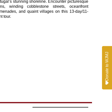
tugal’s stunning shoreline. Encounter picturesque
ns, winding cobblestone streets, oceanfront
menades, and quaint villages on this 13-day/11-
ht tour.
Donate to WJMJ
Donate to WJMJ