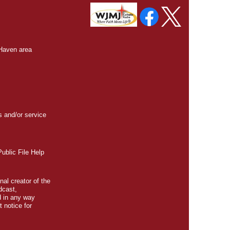
 Haven area
s and/or service
blic File Help
nal creator of the
dcast,
d in any way
t
notice for