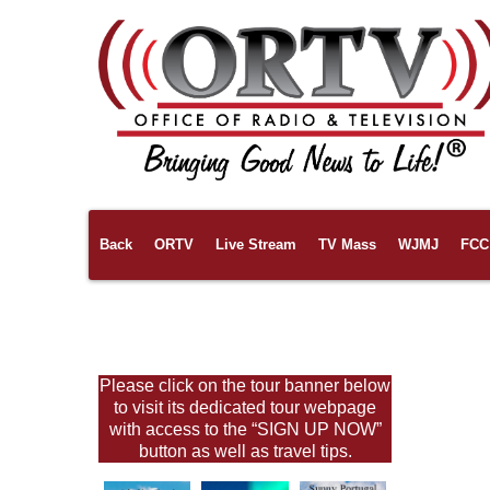
Back
ORTV
Live Stream
TV Mass
WJMJ
FCC 
Links
Pilgrimages
About Us
Please click on the tour banner below
to visit its dedicated tour webpage
with access to the “SIGN UP NOW”
button as well as travel tips.