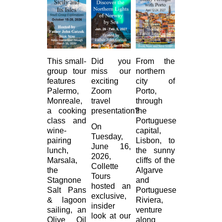
This small-
Did you
From the
group tour
miss our
northern
features
exciting
city of
Palermo,
Zoom
Porto,
Monreale,
travel
through
a cooking
presentation?
the
class and
Portuguese
On
wine-
capital,
Tuesday,
pairing
Lisbon, to
June 16,
lunch,
the sunny
2026,
Marsala,
cliffs of the
Collette
the
Algarve
Tours
Stagnone
and
hosted an
Salt Pans
Portuguese
exclusive,
& lagoon
Riviera,
insider
sailing, an
venture
look at our
Olive Oil
along