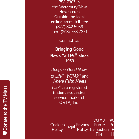
758-7367 in
the Waterbury/New
Haven area
Outside the local
calling areas toll-free
(877) 342-5956
Fax: (203) 758-7371
Contact Us
Bringing Good
®
News To Life
since
1953
Bringing Good News
®
®
to Life
,
WJMJ
and
Where Faith Meets
®
Donate to the TV Mass
Donate to the TV Mass
Life
are registered
trademarks and/or
service marks of
ORTV, Inc.
WJMJ
WJMJ
Cookies
Privacy
Public
Public
Legal
Policy
Policy
Inspection
File
File
Help