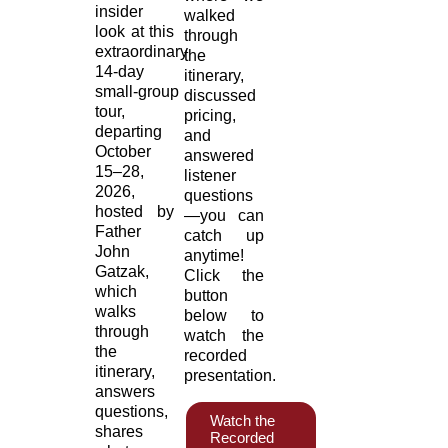
insider
walked
look at this
through
extraordinary
the
14‑day
itinerary,
small‑group
discussed
tour,
pricing,
departing
and
October
answered
15–28,
listener
2026,
questions
hosted by
—you can
Father
catch up
John
anytime!
Gatzak,
Click the
which
button
walks
below to
through
watch the
the
recorded
itinerary,
presentation.
answers
questions,
Watch the
shares
Recorded