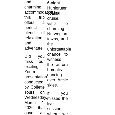
and
6-night
charming
Hurtigruten
accommodations,
coastal
this trip
cruise,
offers a
visits to
perfect
charming
blend of
Norwegian
relaxation
towns, and
and
the
adventure.
unforgettable
chance to
Did you
witness
miss our
the aurora
exciting
borealis
Zoom
dancing
presentation
over Arctic
conducted
skies.
by Collette
Tours on
If you
Wednesday,
missed the
March 4,
live
2026 that
session—
gave an
where we