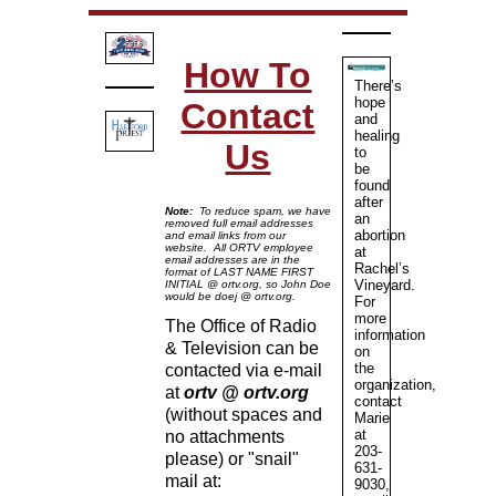
How To
There’s
hope
Contact
and
healing
Us
to
be
found
after
Note:
To reduce spam, we have
an
removed full email addresses
abortion
and email links from our
website. All ORTV employee
at
email addresses are in the
Rachel’s
format of LAST NAME FIRST
Vineyard.
INITIAL @ ortv.org, so John Doe
would be doej @ ortv.org.
For
more
The Office of Radio
information
& Television can be
on
the
contacted via e-mail
organization,
at
ortv @ ortv.org
contact
(without spaces and
Marie
at
no attachments
203-
please) or "snail"
631-
mail at:
9030,