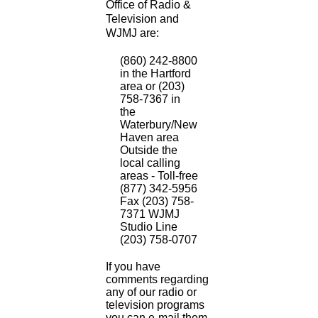
Office of Radio &
Television and
WJMJ are:
(860) 242-8800
in the Hartford
area or (203)
758-7367 in
the
Waterbury/New
Haven area
Outside the
local calling
areas - Toll-free
(877) 342-5956
Fax (203) 758-
7371 WJMJ
Studio Line
(203) 758-0707
If you have
comments regarding
any of our radio or
television programs
you can e-mail them