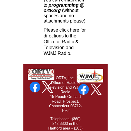
to
programming @
ortv.org
(without
spaces and no
attachments please).
Please click
here
for
directions to the
Office of Radio &
Television and
WJMJ Radio.
ORTV, Inc.
Office of Radio &
Television and WJMJ
Radio
15 Peach Orchard
Road, Prospect,
Connecticut 06712-
1052
Telephones: (860)
242-8800 in the
Hartford area • (203)