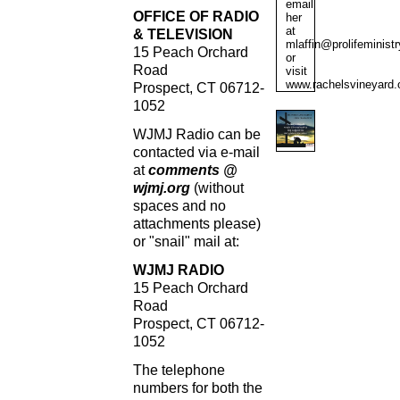
email
OFFICE OF RADIO
her
at
& TELEVISION
mlaffin@prolifeministr
15 Peach Orchard
or
Road
visit
www.rachelsvineyard.
Prospect, CT 06712-
1052
WJMJ Radio can be
contacted via e-mail
at
comments @
wjmj.org
(without
spaces and no
attachments please)
or "snail" mail at:
WJMJ RADIO
15 Peach Orchard
Road
Prospect, CT 06712-
1052
The telephone
numbers for both the