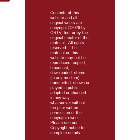
Contents of this
website and all
original works are
copyright ©2026 by
ORTV, Inc. or by the
original creator of the
material. All rights
reserved. The
material on this
website may not be
reproduced, copied,
broadcast,
downloaded, stored
(in any medium),
transmitted, shown or
played in public,
adapted or changed
in any way
whatsoever without
the prior written
permission of the
copyright owner.
Please see our
Copyright
notice for
complete details.