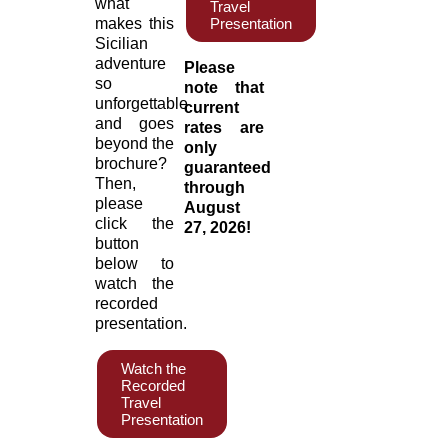
what
Travel
makes this
Presentation
Sicilian
adventure
Please
so
note that
unforgettable
current
and goes
rates are
beyond the
only
brochure?
guaranteed
Then,
through
please
August
click the
27, 2026!
button
below to
watch the
recorded
presentation.
Watch the
Recorded
Travel
Presentation