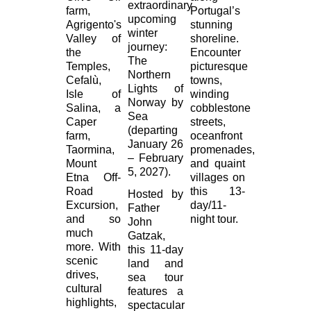
extraordinary
farm,
Portugal’s
upcoming
Agrigento's
stunning
winter
Valley of
shoreline.
journey:
the
Encounter
The
Temples,
picturesque
Northern
Cefalù,
towns,
Lights of
Isle of
winding
Norway by
Salina, a
cobblestone
Sea
Caper
streets,
(departing
farm,
oceanfront
January 26
Taormina,
promenades,
– February
Mount
and quaint
5, 2027).
Etna Off-
villages on
Road
this 13-
Hosted by
Excursion,
day/11-
Father
and so
night tour.
John
much
Gatzak,
more. With
this 11-day
scenic
land and
drives,
sea tour
cultural
features a
highlights,
spectacular